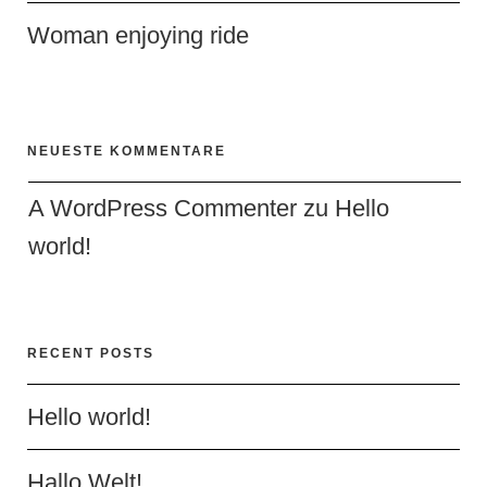
Woman enjoying ride
NEUESTE KOMMENTARE
A WordPress Commenter
 zu 
Hello 
world!
RECENT POSTS
Hello world!
Hallo Welt!