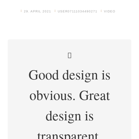
29. APRIL 2021
USER07111034490271
VIDEO
Good design is
obvious. Great
design is
transparent.