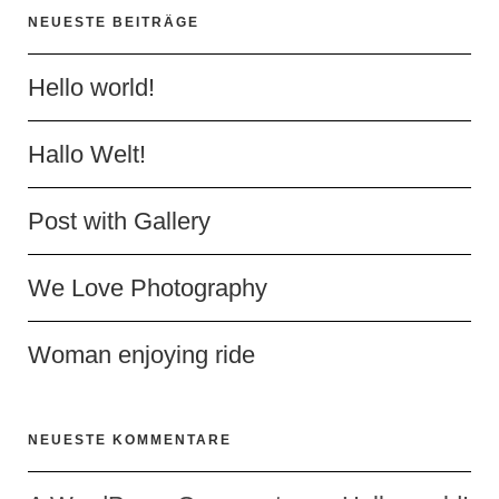
NEUESTE BEITRÄGE
Hello world!
Hallo Welt!
Post with Gallery
We Love Photography
Woman enjoying ride
NEUESTE KOMMENTARE