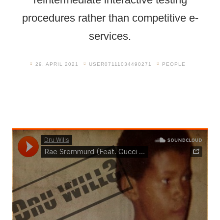
procedures rather than competitive e-
services.
29. APRIL 2021
USER07111034490271
PEOPLE