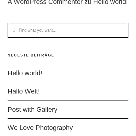
A WordPress Commenter
zu
Hello world!
NEUESTE BEITRÄGE
Hello world!
Hallo Welt!
Post with Gallery
We Love Photography