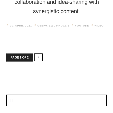
collaboration and idea-sharing with
synergistic content.
29. APRIL 2021
USER07111034490271
YOUTUBE
VIDEO
2
PAGE 1 OF 2