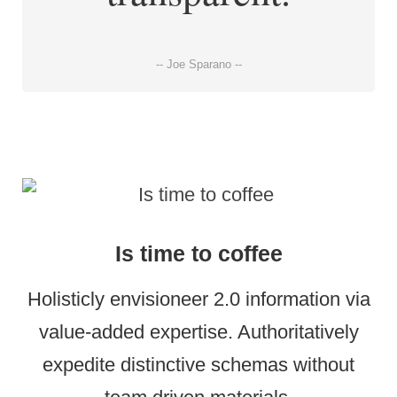
-- Joe Sparano --
Is time to coffee
Holisticly envisioneer 2.0 information via
value-added expertise. Authoritatively
expedite distinctive schemas without