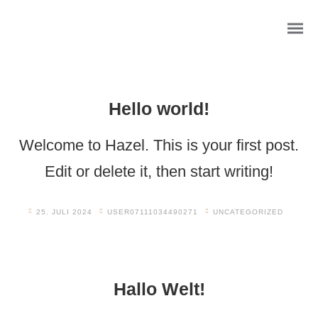
Hello world!
Welcome to Hazel. This is your first post.
Edit or delete it, then start writing!
25. JULI 2024
USER07111034490271
UNCATEGORIZED
Wasserfall Willkommensschild
Hallo Welt!
Foto- Mosaik