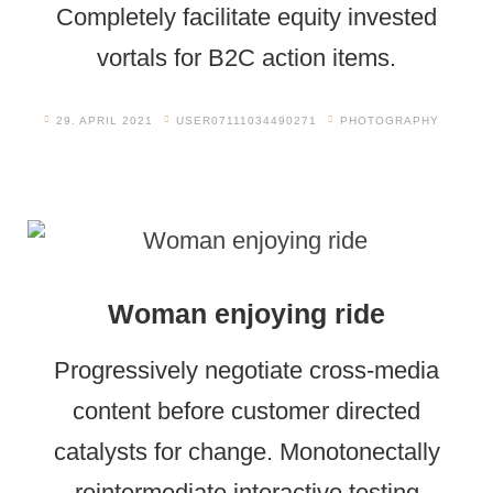
Completely facilitate equity invested
vortals for B2C action items.
29. APRIL 2021
USER07111034490271
PHOTOGRAPHY
Woman enjoying ride
Progressively negotiate cross-media
content before customer directed
catalysts for change. Monotonectally
reintermediate interactive testing