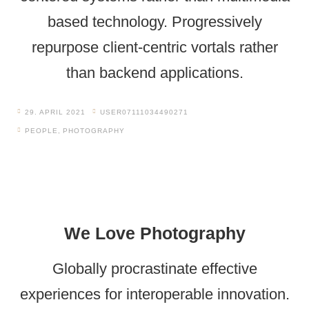
based technology. Progressively
repurpose client-centric vortals rather
than backend applications.
29. APRIL 2021
USER07111034490271
PEOPLE
,
PHOTOGRAPHY
We Love Photography
Globally procrastinate effective
experiences for interoperable innovation.