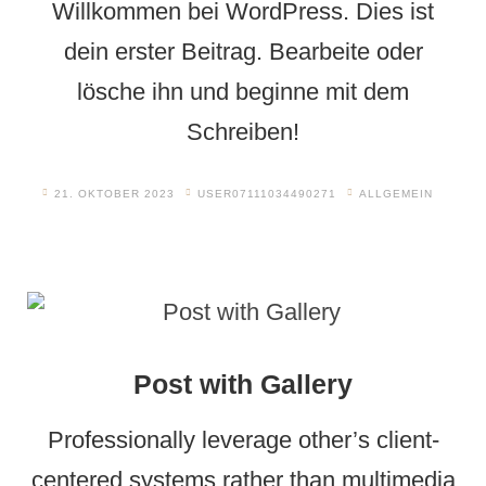
Willkommen bei WordPress. Dies ist
dein erster Beitrag. Bearbeite oder
lösche ihn und beginne mit dem
Schreiben!
21. OKTOBER 2023
USER07111034490271
ALLGEMEIN
Post with Gallery
Professionally leverage other’s client-
centered systems rather than multimedia