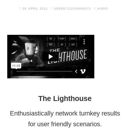
29. APRIL 2021
USER07111034490271
AUDIO
The Lighthouse
Enthusiastically network turnkey results
for user friendly scenarios.