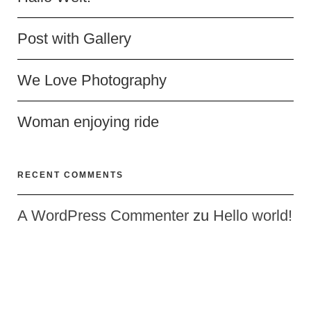
Post with Gallery
We Love Photography
Woman enjoying ride
RECENT COMMENTS
A WordPress Commenter
zu
Hello world!