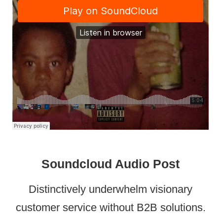
Soundcloud Audio Post
Distinctively underwhelm visionary
customer service without B2B solutions.