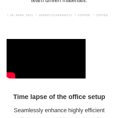
team driven materials.
29. APRIL 2021
USER07111034490271
COFFEE
COFFEE
Time lapse of the office setup
Seamlessly enhance highly efficient