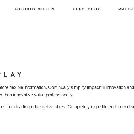
FOTOBOX MIETEN
KI FOTOBOX
PREIS
PLAY
fore flexible information. Continually simplify impactful innovation an
r than innovative value professionally.
er than leading-edge deliverables. Completely expedite end-to-end s