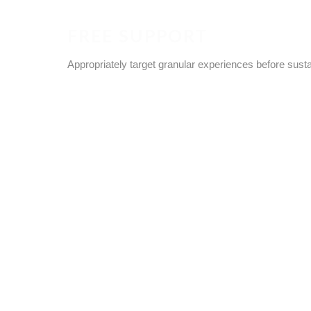
FREE SUPPORT
Appropriately target granular experiences before sust