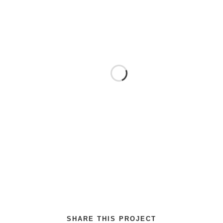
SHARE THIS PROJECT