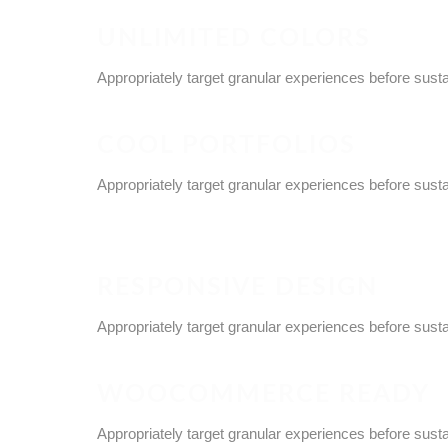
UNLIMITED COLORS
Appropriately target granular experiences before sust
COOL PORTFOLIOS
Appropriately target granular experiences before sust
RESPONSIVE DESIGN
Appropriately target granular experiences before sust
WOOCOMMERCE READY
Appropriately target granular experiences before sust