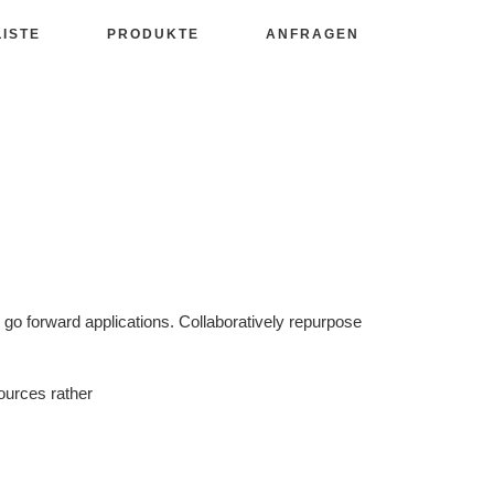
LISTE
PRODUKTE
ANFRAGEN
d go forward applications. Collaboratively repurpose
ources rather