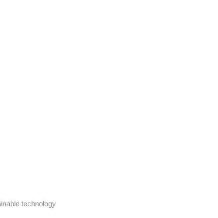
ainable technology