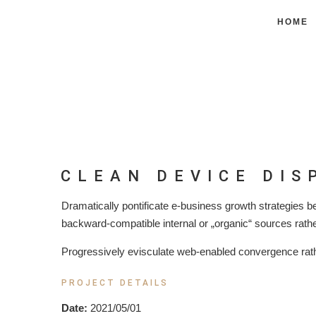
HOME
CLEAN DEVICE DIS
Dramatically pontificate e-business growth strategies be
backward-compatible internal or „organic“ sources rathe
Progressively evisculate web-enabled convergence rath
PROJECT DETAILS
Date:
2021/05/01