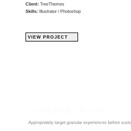
Client:
TreeThemes
Skills:
Illustrator / Photoshop
VIEW PROJECT
POWERFULL ADMIN
Appropriately target granular experiences before sust