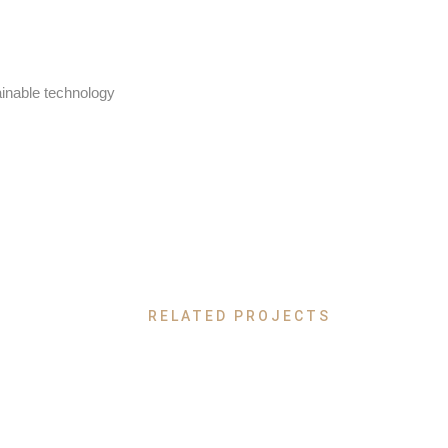
ainable technology
RELATED PROJECTS