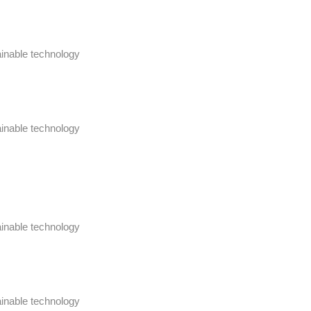
ainable technology
ainable technology
ainable technology
ainable technology