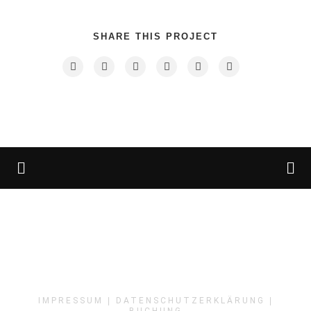
SHARE THIS PROJECT
IMPRESSUM
|
DATENSCHUTZERKLÄRUNG
|