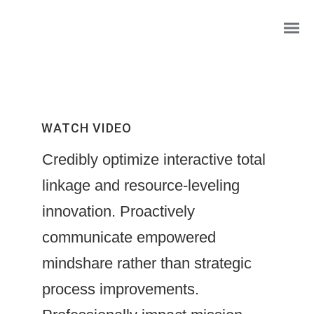
WATCH VIDEO
Credibly optimize interactive total
linkage and resource-leveling
innovation. Proactively
communicate empowered
Wasserfall Willkommensschild
mindshare rather than strategic
Foto- Mosaik
process improvements.