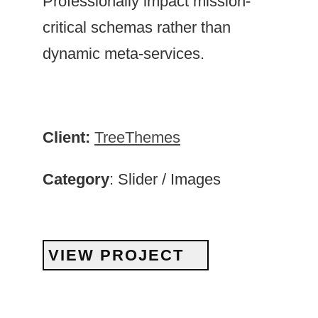
Professionally impact mission-
critical schemas rather than
dynamic meta-services.
Client:
TreeThemes
Category
: Slider / Images
VIEW PROJECT